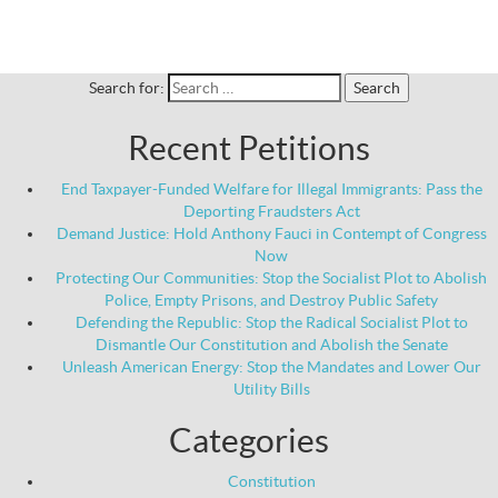
Search for:
Recent Petitions
End Taxpayer-Funded Welfare for Illegal Immigrants: Pass the
Deporting Fraudsters Act
Demand Justice: Hold Anthony Fauci in Contempt of Congress
Now
Protecting Our Communities: Stop the Socialist Plot to Abolish
Police, Empty Prisons, and Destroy Public Safety
Defending the Republic: Stop the Radical Socialist Plot to
Dismantle Our Constitution and Abolish the Senate
Unleash American Energy: Stop the Mandates and Lower Our
Utility Bills
Categories
Constitution