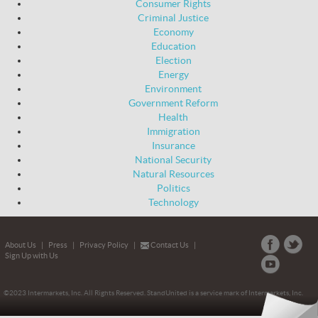
Consumer Rights
Criminal Justice
Economy
Education
Election
Energy
Environment
Government Reform
Health
Immigration
Insurance
National Security
Natural Resources
Politics
Technology
About Us
|
Press
|
Privacy Policy
|
Contact Us
|
Sign Up with Us
©2023 Intermarkets, Inc. All Rights Reserved. StandUnited is a service mark of Intermarkets, Inc.