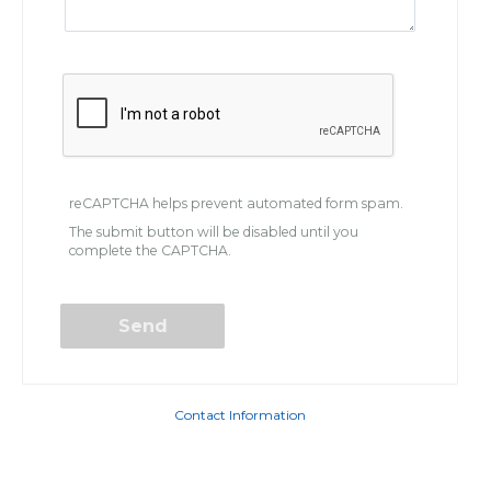
reCAPTCHA helps prevent automated form spam.
The submit button will be disabled until you
complete the CAPTCHA.
Contact Information