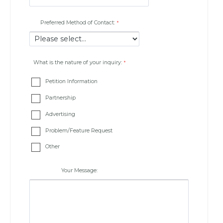
Preferred Method of Contact:
What is the nature of your inquiry:
Petition Information
Partnership
Advertising
Problem/Feature Request
Other
Your Message: