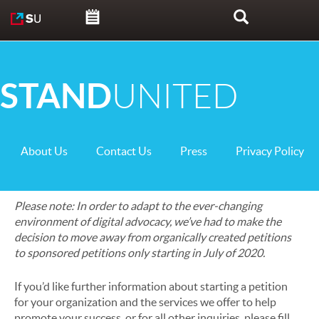
Skip to content
Search
STAND
UNITED
About Us
Contact Us
Press
Privacy Policy
Please note: In order to adapt to the ever-changing
environment of digital advocacy, we’ve had to make the
decision to move away from organically created petitions
to sponsored petitions only starting in July of 2020.
If you’d like further information about starting a petition
for your organization and the services we offer to help
promote your success, or for all other inquiries, please fill