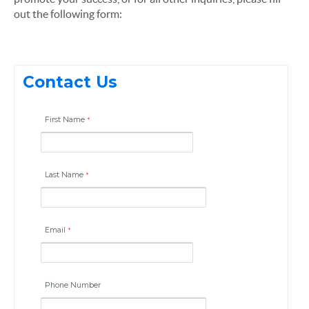
out the following form:
Contact Us
First Name
Last Name
Email
Phone Number