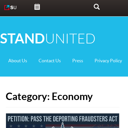
Skip to content
Search
STAND
UNITED
About Us
Contact Us
Press
Privacy Policy
Category:
Economy