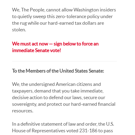
We, The People, cannot allow Washington insiders
to quietly sweep this zero-tolerance policy under
the rug while our hard-earned tax dollars are
stolen.
We must act now — sign below to force an
immediate Senate vote!
To the Members of the United States Senate:
We, the undersigned American citizens and
taxpayers, demand that you take immediate,
decisive action to defend our laws, secure our
sovereignty, and protect our hard-earned financial
resources.
In a definitive statement of law and order, the U.S.
House of Representatives voted 231-186 to pass