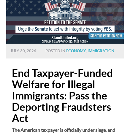
JULY 30, 2026
POSTED IN
ECONOMY
,
IMMIGRATION
End Taxpayer-Funded
Welfare for Illegal
Immigrants: Pass the
Deporting Fraudsters
Act
The American taxpayer is officially under siege, and