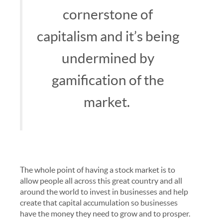
cornerstone of
capitalism and it’s being
undermined by
gamification of the
market.
The whole point of having a stock market is to
allow people all across this great country and all
around the world to invest in businesses and help
create that capital accumulation so businesses
have the money they need to grow and to prosper.