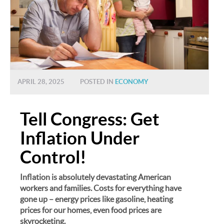
APRIL 28, 2025
POSTED IN
ECONOMY
Tell Congress: Get
Inflation Under
Control!
Inflation is absolutely devastating American
workers and families. Costs for everything have
gone up – energy prices like gasoline, heating
prices for our homes, even food prices are
skyrocketing.