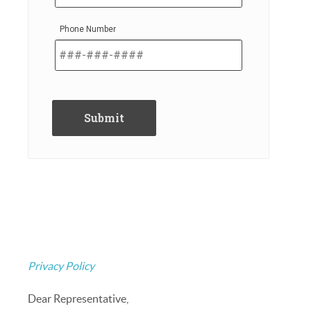
Phone Number
Privacy Policy
Dear Representative,