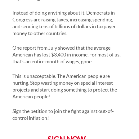
Instead of doing anything about it, Democrats in
Congress are raising taxes, increasing spending,
and sending tens of billions of dollars in taxpayer
money to other countries.
One report from July showed that the average
American has lost $3,400 in income. For most of us,
that’s an entire month of wages, gone.
This is unacceptable. The American people are
hurting. Stop wasting money on special interest
projects and start doing something to protect the
American people!
Sign the petition to join the fight against out-of-
control inflation!