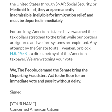
the United States through SNAP, Social Security, or
Medicaid fraud,
they are permanently
inadmissible, ineligible for immigration relief, and
must be deported immediately
.
For too long, American citizens have watched their
tax dollars stretched to the brink while our borders
are ignored and welfare systems are exploited. Any
attempt by the Senate to stall, weaken, or block
H.R. 1958
is a direct betrayal of the American
taxpayer. We are watching your vote.
We, The People, demand the Senate bring the
Deporting Fraudsters Act to the floor for an
immediate vote and pass it without delay.
Signed,
[YOUR NAME]
Concerned American Citizen