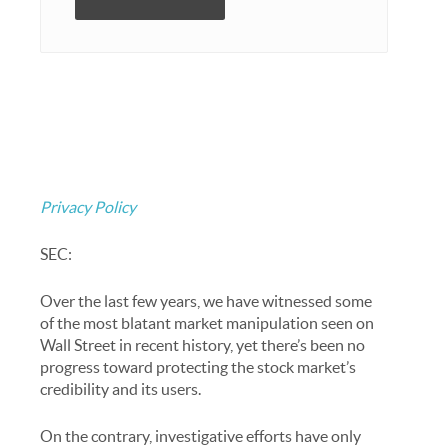
Privacy Policy
SEC:
Over the last few years, we have witnessed some
of the most blatant market manipulation seen on
Wall Street in recent history, yet there’s been no
progress toward protecting the stock market’s
credibility and its users.
On the contrary, investigative efforts have only