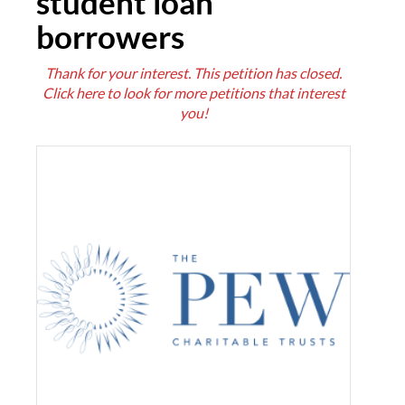
student loan
borrowers
Thank for your interest. This petition has closed.
Click here
to look for more petitions that interest
you!