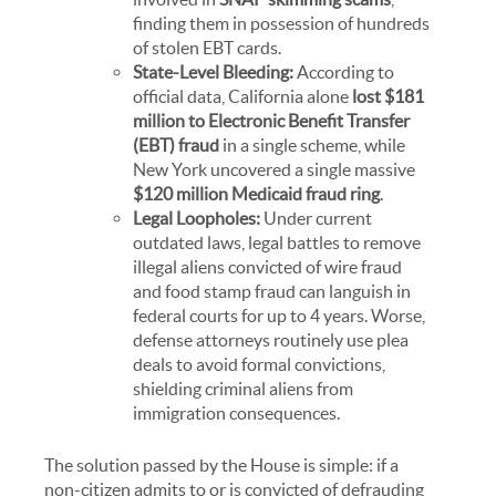
finding them in possession of hundreds
of stolen EBT cards.
State-Level Bleeding:
According to
official data, California alone
lost $181
million to Electronic Benefit Transfer
(EBT) fraud
in a single scheme, while
New York uncovered a single massive
$120 million Medicaid fraud ring
.
Legal Loopholes:
Under current
outdated laws, legal battles to remove
illegal aliens convicted of wire fraud
and food stamp fraud can languish in
federal courts for up to 4 years. Worse,
defense attorneys routinely use plea
deals to avoid formal convictions,
shielding criminal aliens from
immigration consequences.
The solution passed by the House is simple: if a
non-citizen admits to or is convicted of defrauding