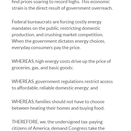
find prices soaring to record highs. This economic
strain is the direct result of government overreach.
Federal bureaucrats are forcing costly energy
mandates on the public, restricting domestic
production, and crushing market competition.
When the government dictates energy choices,
everyday consumers pay the price.
WHEREAS, high energy costs drive up the price of
groceries, gas, and basic goods;
WHEREAS, government regulations restrict access
to affordable, reliable domestic energy; and
WHEREAS, families should not have to choose
between heating their homes and buying food.
THEREFORE, we, the undersigned tax-paying
citizens of America, demand Congress take the