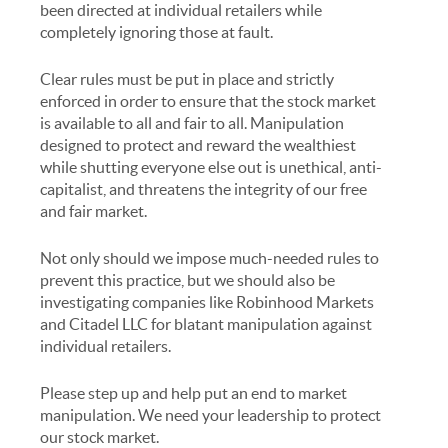
been directed at individual retailers while
completely ignoring those at fault.
Clear rules must be put in place and strictly
enforced in order to ensure that the stock market
is available to all and fair to all. Manipulation
designed to protect and reward the wealthiest
while shutting everyone else out is unethical, anti-
capitalist, and threatens the integrity of our free
and fair market.
Not only should we impose much-needed rules to
prevent this practice, but we should also be
investigating companies like Robinhood Markets
and Citadel LLC for blatant manipulation against
individual retailers.
Please step up and help put an end to market
manipulation. We need your leadership to protect
our stock market.