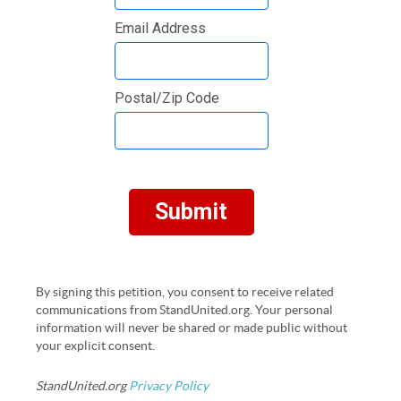
Email Address
Postal/Zip Code
Submit
By signing this petition, you consent to receive related
communications from StandUnited.org. Your personal
information will never be shared or made public without
your explicit consent.
StandUnited.org
Privacy Policy