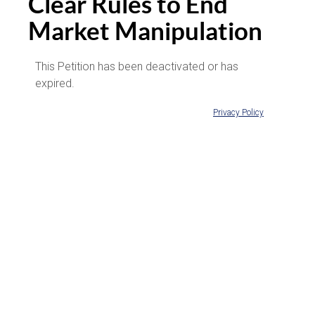
Clear Rules to End
Market Manipulation