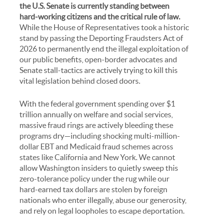
the U.S. Senate is currently standing between
hard-working citizens and the critical rule of law.
While the House of Representatives took a historic
stand by passing the Deporting Fraudsters Act of
2026 to permanently end the illegal exploitation of
our public benefits, open-border advocates and
Senate stall-tactics are actively trying to kill this
vital legislation behind closed doors.
With the federal government spending over $1
trillion annually on welfare and social services,
massive fraud rings are actively bleeding these
programs dry—including shocking multi-million-
dollar EBT and Medicaid fraud schemes across
states like California and New York. We cannot
allow Washington insiders to quietly sweep this
zero-tolerance policy under the rug while our
hard-earned tax dollars are stolen by foreign
nationals who enter illegally, abuse our generosity,
and rely on legal loopholes to escape deportation.