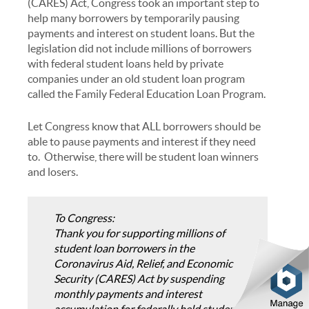
(CARES) Act, Congress took an important step to
help many borrowers by temporarily pausing
payments and interest on student loans. But the
legislation did not include millions of borrowers
with federal student loans held by private
companies under an old student loan program
called the Family Federal Education Loan Program.
Let Congress know that ALL borrowers should be
able to pause payments and interest if they need
to. Otherwise, there will be student loan winners
and losers.
To Congress:
Thank you for supporting millions of
student loan borrowers in the
Coronavirus Aid, Relief, and Economic
Security (CARES) Act by suspending
monthly payments and interest