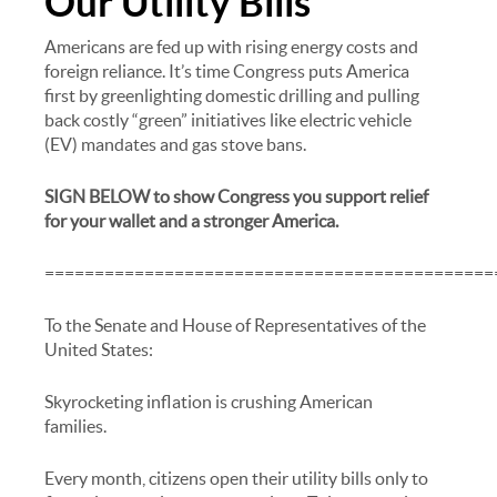
Our Utility Bills
Americans are fed up with rising energy costs and
foreign reliance. It’s time Congress puts America
first by greenlighting domestic drilling and pulling
back costly “green” initiatives like electric vehicle
(EV) mandates and gas stove bans.
SIGN BELOW to show Congress you support relief
for your wallet and a stronger America.
=============================================
To the Senate and House of Representatives of the
United States:
Skyrocketing inflation is crushing American
families.
Every month, citizens open their utility bills only to