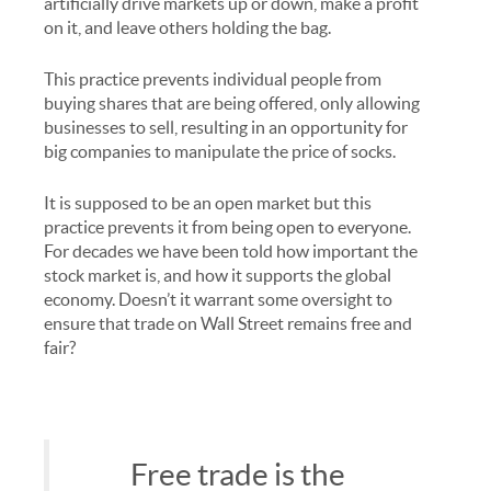
artificially drive markets up or down, make a profit
on it, and leave others holding the bag.
This practice prevents individual people from
buying shares that are being offered, only allowing
businesses to sell, resulting in an opportunity for
big companies to manipulate the price of socks.
It is supposed to be an open market but this
practice prevents it from being open to everyone.
For decades we have been told how important the
stock market is, and how it supports the global
economy. Doesn’t it warrant some oversight to
ensure that trade on Wall Street remains free and
fair?
Free trade is the