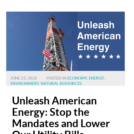
JUNE 23, 2026
POSTED IN
ECONOMY
,
ENERGY
,
ENVIRONMENT
,
NATURAL RESOURCES
Unleash American
Energy: Stop the
Mandates and Lower