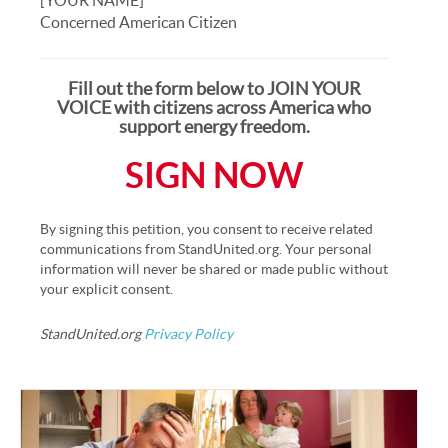
Concerned American Citizen
Fill out the form below to JOIN YOUR
VOICE with citizens across America who
support energy freedom.
SIGN NOW
By signing this petition, you consent to receive related
communications from StandUnited.org. Your personal
information will never be shared or made public without
your explicit consent.
StandUnited.org
Privacy Policy