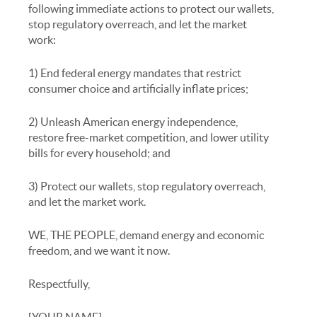
following immediate actions to protect our wallets,
stop regulatory overreach, and let the market
work:
1) End federal energy mandates that restrict
consumer choice and artificially inflate prices;
2) Unleash American energy independence,
restore free-market competition, and lower utility
bills for every household; and
3) Protect our wallets, stop regulatory overreach,
and let the market work.
WE, THE PEOPLE, demand energy and economic
freedom, and we want it now.
Respectfully,
[YOUR NAME]