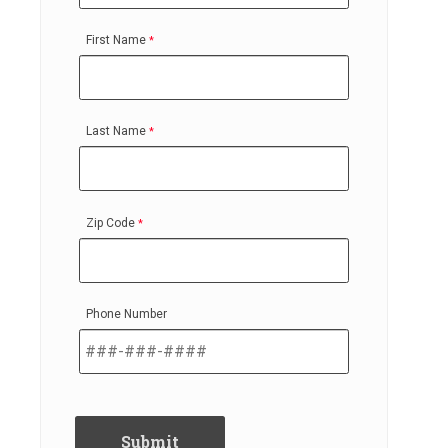
First Name
Last Name
Zip Code
Phone Number