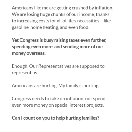
Americans like me are getting crushed by inflation.
We are losing huge chunks of our income, thanks
to increasing costs for all of life’s necessities – like
gasoline, home heating, and even food.
Yet Congress is busy raising taxes even further,
spending even more, and sending more of our
money overseas.
Enough. Our Representatives are supposed to
represent us.
Americans are hurting. My family is hurting.
Congress needs to take on inflation, not spend
even more money on special interest projects.
Can I count on you to help hurting families?