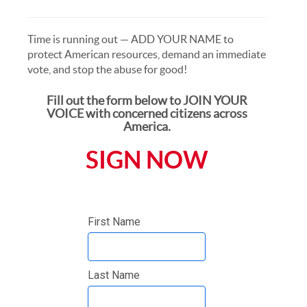
Time is running out — ADD YOUR NAME to
protect American resources, demand an immediate
vote, and stop the abuse for good!
Fill out the form below to JOIN YOUR
VOICE with concerned citizens across
America.
SIGN NOW
First Name
Last Name