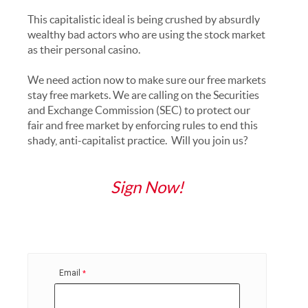
This capitalistic ideal is being crushed by absurdly
wealthy bad actors who are using the stock market
as their personal casino.
We need action now to make sure our free markets
stay free markets. We are calling on the Securities
and Exchange Commission (SEC) to protect our
fair and free market by enforcing rules to end this
shady, anti-capitalist practice. Will you join us?
Sign Now!
Email