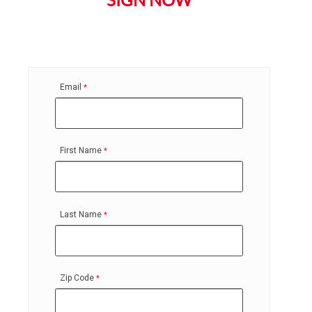
SIGN NOW
Email
First Name
Last Name
Zip Code