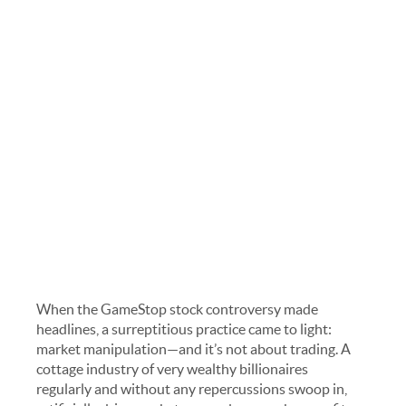
When the GameStop stock controversy made
headlines, a surreptitious practice came to light:
market manipulation—and it’s not about trading. A
cottage industry of very wealthy billionaires
regularly and without any repercussions swoop in,