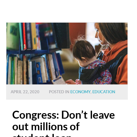
APRIL 22, 2020
POSTED IN
ECONOMY
,
EDUCATION
Congress: Don’t leave
out millions of