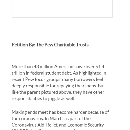
Petition By: The Pew Charitable Trusts
More than 43 million Americans owe over $1.4
trillion in federal student debt. As highlighted in
recent Pew focus groups, many borrowers feel
deeply responsible for repaying their loans. But
like the parent pictured above, they have other
responsibilities to juggle as well.
Making ends meet has become harder because of
the coronavirus. In March, as part of the
Coronavirus Aid, Relief, and Economic Security