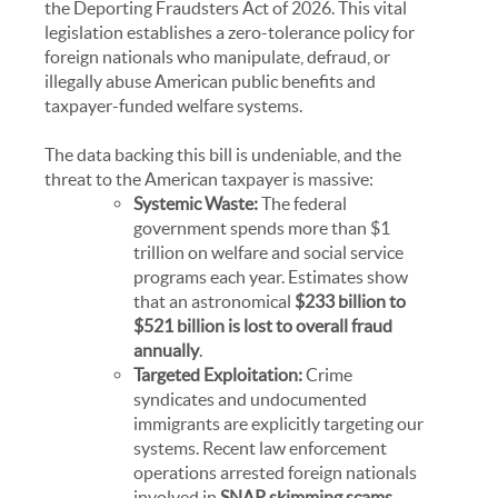
the
Deporting Fraudsters Act of 2026
. This vital
legislation establishes a zero-tolerance policy for
foreign nationals who manipulate, defraud, or
illegally abuse American public benefits and
taxpayer-funded welfare systems.
The data backing this bill is undeniable, and the
threat to the American taxpayer is massive:
Systemic Waste:
The federal
government spends more than $1
trillion on welfare and social service
programs each year. Estimates show
that an astronomical
$233 billion to
$521 billion is lost to overall fraud
annually
.
Targeted Exploitation:
Crime
syndicates and undocumented
immigrants are explicitly targeting our
systems. Recent law enforcement
operations arrested foreign nationals
involved in
SNAP skimming scams
,