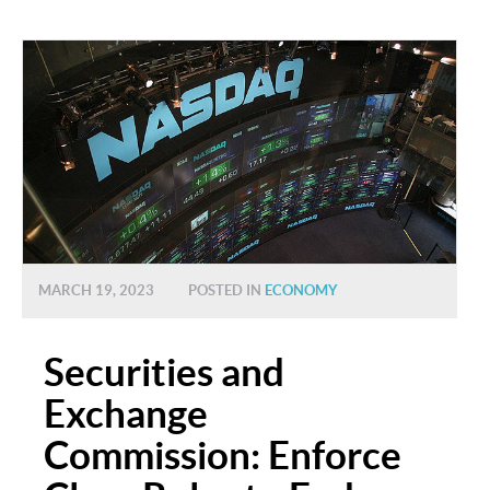
MARCH 19, 2023
POSTED IN
ECONOMY
Securities and
Exchange
Commission: Enforce