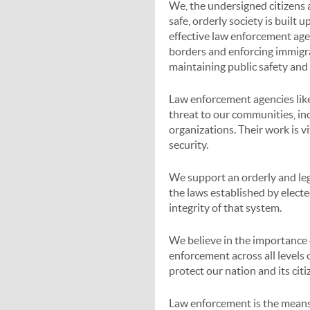
We, the undersigned citizens a
safe, orderly society is built 
effective law enforcement agen
borders and enforcing immigra
maintaining public safety and
Law enforcement agencies like
threat to our communities, incl
organizations. Their work is v
security.
We support an orderly and leg
the laws established by elect
integrity of that system.
We believe in the importance
enforcement across all levels 
protect our nation and its citi
Law enforcement is the means