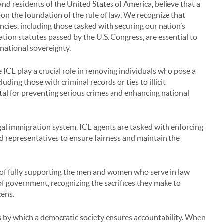
nd residents of the United States of America, believe that a
upon the foundation of the rule of law. We recognize that
cies, including those tasked with securing our nation’s
tion statutes passed by the U.S. Congress, are essential to
 national sovereignty.
 ICE play a crucial role in removing individuals who pose a
uding those with criminal records or ties to illicit
ital for preventing serious crimes and enhancing national
al immigration system. ICE agents are tasked with enforcing
ed representatives to ensure fairness and maintain the
 of fully supporting the men and women who serve in law
of government, recognizing the sacrifices they make to
zens.
 by which a democratic society ensures accountability. When