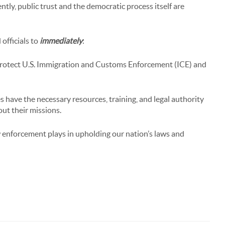
ntly, public trust and the democratic process itself are
officials to
immediately
:
protect U.S. Immigration and Customs Enforcement (ICE) and
 have the necessary resources, training, and legal authority
 out their missions.
w enforcement plays in upholding our nation’s laws and