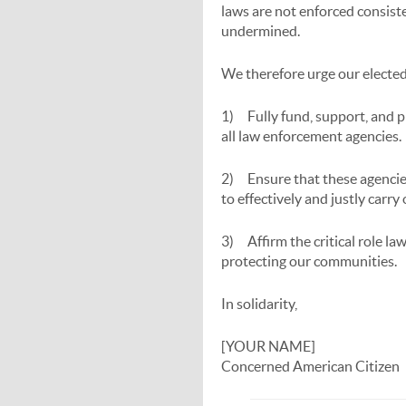
laws are not enforced consiste
undermined.
We therefore urge our elected 
1) Fully fund, support, and 
all law enforcement agencies.
2) Ensure that these agencies
to effectively and justly carry
3) Affirm the critical role la
protecting our communities.
In solidarity,
[YOUR NAME]
Concerned American Citizen