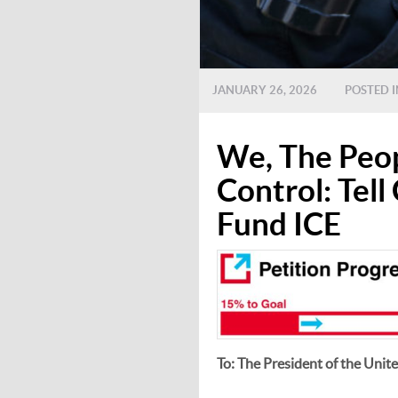
JANUARY 26, 2026
POSTED 
We, The Peop
Control: Tel
Fund ICE
To: The President of the Unit