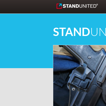
Skip to content
STAND
UN