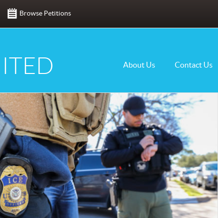
Browse Petitions
ITED
About Us
Contact Us