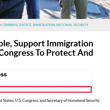
IN
CRIMINAL JUSTICE
,
IMMIGRATION
,
NATIONAL SECURITY
le, Support Immigration
l Congress To Protect And
ed States, U.S. Congress, and Secretary of Homeland Security